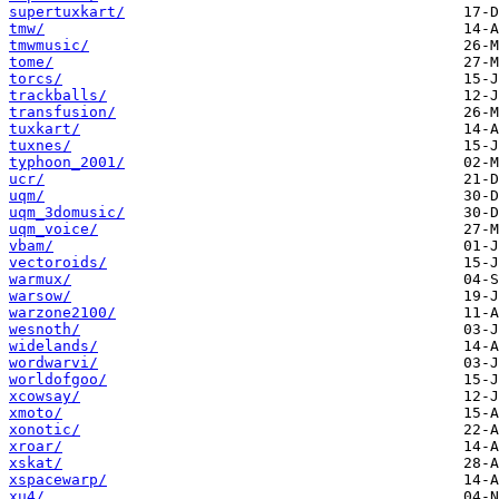
supertuxkart/
tmw/
tmwmusic/
tome/
torcs/
trackballs/
transfusion/
tuxkart/
tuxnes/
typhoon_2001/
ucr/
uqm/
uqm_3domusic/
uqm_voice/
vbam/
vectoroids/
warmux/
warsow/
warzone2100/
wesnoth/
widelands/
wordwarvi/
worldofgoo/
xcowsay/
xmoto/
xonotic/
xroar/
xskat/
xspacewarp/
xu4/