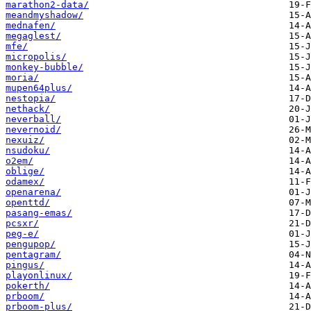
marathon2-data/
meandmyshadow/
mednafen/
megaglest/
mfe/
micropolis/
monkey-bubble/
moria/
mupen64plus/
nestopia/
nethack/
neverball/
nevernoid/
nexuiz/
nsudoku/
o2em/
oblige/
odamex/
openarena/
openttd/
pasang-emas/
pcsxr/
peg-e/
pengupop/
pentagram/
pingus/
playonlinux/
pokerth/
prboom/
prboom-plus/