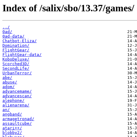
Index of /salix/sbo/13.37/games/
../
0ad/
0ad-data/
Chatbot-Eliza/
Domination/
FlightGear/
FlightGear-data/
KoboDeluxe/
Scorched3D/
SecondLife/
UrbanTerror/
abe/
abuse/
adom/
advancemame/
advancescan/
alephone/
alienarena/
an/
angband/
armagetronad/
assaultcube/
atari++/
blobby2/