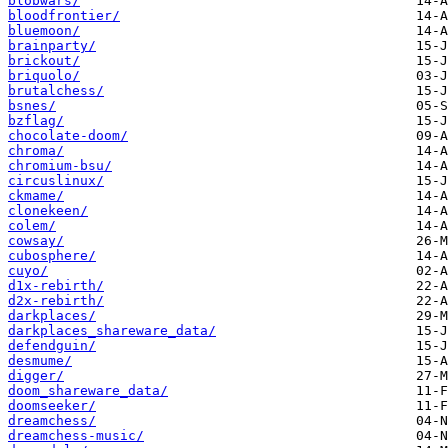
blobwars/
bloodfrontier/
bluemoon/
brainparty/
brickout/
briquolo/
brutalchess/
bsnes/
bzflag/
chocolate-doom/
chroma/
chromium-bsu/
circuslinux/
ckmame/
clonekeen/
colem/
cowsay/
cubosphere/
cuyo/
d1x-rebirth/
d2x-rebirth/
darkplaces/
darkplaces_shareware_data/
defendguin/
desmume/
digger/
doom_shareware_data/
doomseeker/
dreamchess/
dreamchess-music/