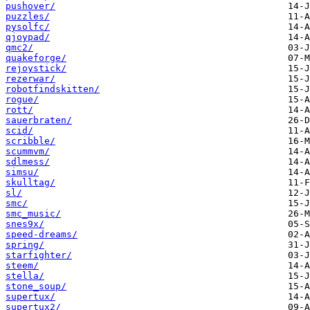
pushover/
puzzles/
pysolfc/
qjoypad/
qmc2/
quakeforge/
rejoystick/
rezerwar/
robotfindskitten/
rogue/
rott/
sauerbraten/
scid/
scribble/
scummvm/
sdlmess/
simsu/
skulltag/
sl/
smc/
smc_music/
snes9x/
speed-dreams/
spring/
starfighter/
steem/
stella/
stone_soup/
supertux/
supertux2/