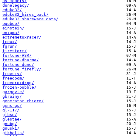
ds-models/
dunelegacy/
eduke32/
eduke32_hires_pack/
eduke32_shareware_data/
egoboo/
einstein/
enigma/
extremetuxracer/
fceux/
fgrun/
firestorm/
fortune-ASR/
fortune-dharma/
fortune-dune/
fortune_firefly/
freeciv/
freedoom/
freedroidrpg/
frozen-bubble/
gargoyle/
gbrainy/
generator_cbiere/
gens-gs/
gl-117/
glbsp/
glestae/
gnubg/
gnuski/
gtkballs/