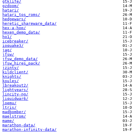
gtklife/
gzdoom/
hatari/
hatari_tos_roms/
hedgewars/
heretic_shareware_data/
hex-a-hop/
hexen_demo_data/
ho1/
icebreaker/
ioquake3/
jag/
jfsw/
jfsw_demo_data/
jfsw_hires_pack/
jzintv/
kildclient/
knights/
koules/
lbreakout2/
lightyears/
lincity-ng/
liquidwar6/
loemu/
ltris/
madbomber/
maelstrom/
mame/
marathon-data/
marathon-infinity-data/