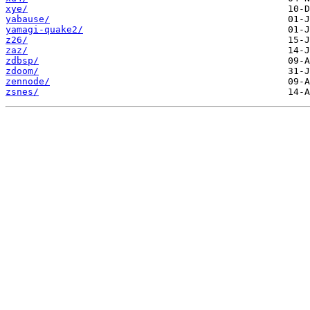
xye/
yabause/
yamagi-quake2/
z26/
zaz/
zdbsp/
zdoom/
zennode/
zsnes/