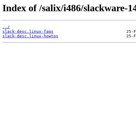
Index of /salix/i486/slackware-14
../
slack-desc.linux-faqs
slack-desc.linux-howtos