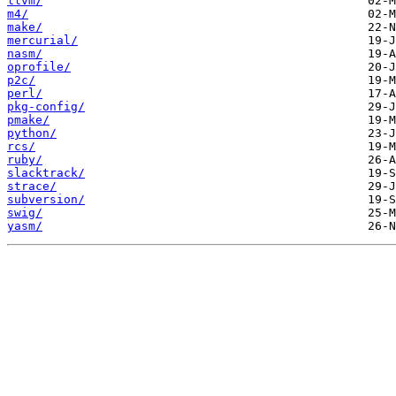
llvm/
m4/
make/
mercurial/
nasm/
oprofile/
p2c/
perl/
pkg-config/
pmake/
python/
rcs/
ruby/
slacktrack/
strace/
subversion/
swig/
yasm/