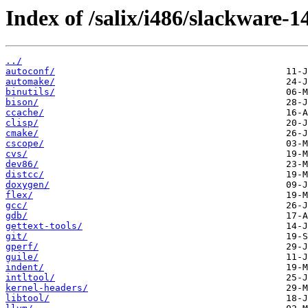
Index of /salix/i486/slackware-1
../
autoconf/
automake/
binutils/
bison/
ccache/
clisp/
cmake/
cscope/
cvs/
dev86/
distcc/
doxygen/
flex/
gcc/
gdb/
gettext-tools/
git/
gperf/
guile/
indent/
intltool/
kernel-headers/
libtool/