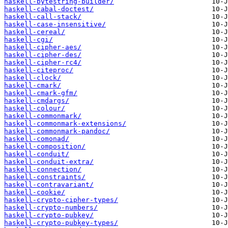
haskell-bytestring-builder/
haskell-cabal-doctest/
haskell-call-stack/
haskell-case-insensitive/
haskell-cereal/
haskell-cgi/
haskell-cipher-aes/
haskell-cipher-des/
haskell-cipher-rc4/
haskell-citeproc/
haskell-clock/
haskell-cmark/
haskell-cmark-gfm/
haskell-cmdargs/
haskell-colour/
haskell-commonmark/
haskell-commonmark-extensions/
haskell-commonmark-pandoc/
haskell-comonad/
haskell-composition/
haskell-conduit/
haskell-conduit-extra/
haskell-connection/
haskell-constraints/
haskell-contravariant/
haskell-cookie/
haskell-crypto-cipher-types/
haskell-crypto-numbers/
haskell-crypto-pubkey/
haskell-crypto-pubkey-types/