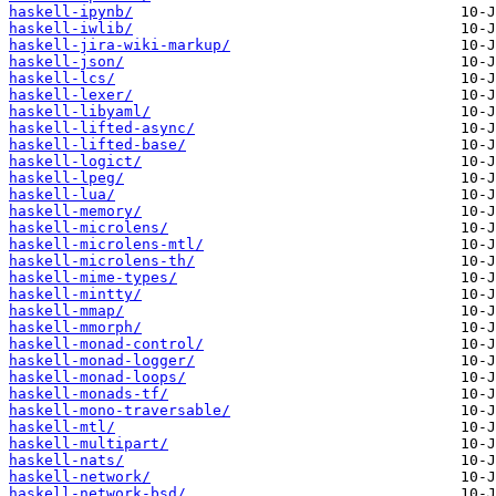
haskell-ipynb/
haskell-iwlib/
haskell-jira-wiki-markup/
haskell-json/
haskell-lcs/
haskell-lexer/
haskell-libyaml/
haskell-lifted-async/
haskell-lifted-base/
haskell-logict/
haskell-lpeg/
haskell-lua/
haskell-memory/
haskell-microlens/
haskell-microlens-mtl/
haskell-microlens-th/
haskell-mime-types/
haskell-mintty/
haskell-mmap/
haskell-mmorph/
haskell-monad-control/
haskell-monad-logger/
haskell-monad-loops/
haskell-monads-tf/
haskell-mono-traversable/
haskell-mtl/
haskell-multipart/
haskell-nats/
haskell-network/
haskell-network-bsd/