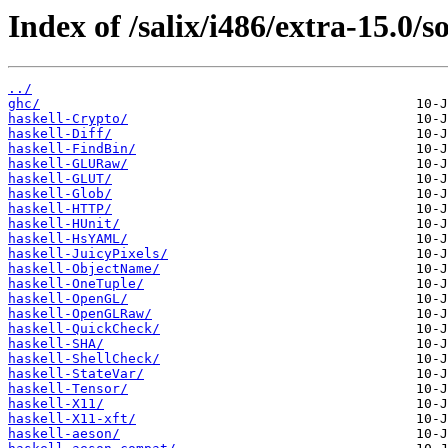
Index of /salix/i486/extra-15.0/s
../
ghc/
haskell-Crypto/
haskell-Diff/
haskell-FindBin/
haskell-GLURaw/
haskell-GLUT/
haskell-Glob/
haskell-HTTP/
haskell-HUnit/
haskell-HsYAML/
haskell-JuicyPixels/
haskell-ObjectName/
haskell-OneTuple/
haskell-OpenGL/
haskell-OpenGLRaw/
haskell-QuickCheck/
haskell-SHA/
haskell-ShellCheck/
haskell-StateVar/
haskell-Tensor/
haskell-X11/
haskell-X11-xft/
haskell-aeson/