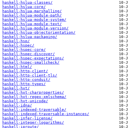
haskell-hslua-classes/
haskell-hslua-core/
haskell-hslua-marshalling/
haskell-hslua-module-path/
haskell-hslua-module-system/
haskell-hslua-module-text/
haskell-hslua-module-version/
haskell-hslua-objectorientation/
haskell-hslua-packaging/
haskell-hsp/
haskell-hspec/
haskell-hspec-core/
haskell-hspec-discover/
haskell-hspec-expectations/
haskell-hspec-smallcheck/
haskell-html/
haskell-http-client/
haskell-http-client-tls/
haskell-http-conduit/
haskell-http-types/
haskell-hxt/
haskell-hxt-charproperties/
haskell-hxt-regex-xmlschema/
haskell-hxt-unicode/
haskell-idna/
haskell-indexed-traversable/
haskell-indexed-traversable-instances/
haskell-infer-license/
haskell-integer-logarithms/
haskell-iproute/