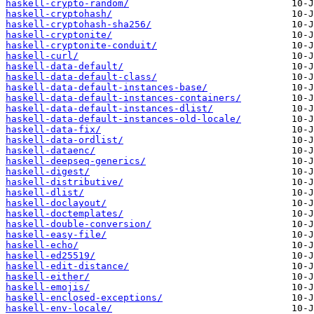
haskell-crypto-random/
haskell-cryptohash/
haskell-cryptohash-sha256/
haskell-cryptonite/
haskell-cryptonite-conduit/
haskell-curl/
haskell-data-default/
haskell-data-default-class/
haskell-data-default-instances-base/
haskell-data-default-instances-containers/
haskell-data-default-instances-dlist/
haskell-data-default-instances-old-locale/
haskell-data-fix/
haskell-data-ordlist/
haskell-dataenc/
haskell-deepseq-generics/
haskell-digest/
haskell-distributive/
haskell-dlist/
haskell-doclayout/
haskell-doctemplates/
haskell-double-conversion/
haskell-easy-file/
haskell-echo/
haskell-ed25519/
haskell-edit-distance/
haskell-either/
haskell-emojis/
haskell-enclosed-exceptions/
haskell-env-locale/