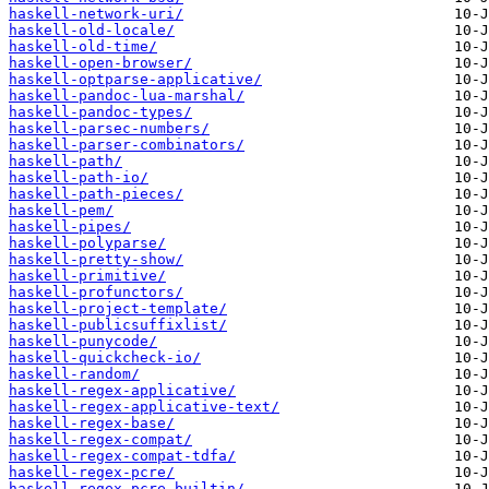
haskell-network-uri/
haskell-old-locale/
haskell-old-time/
haskell-open-browser/
haskell-optparse-applicative/
haskell-pandoc-lua-marshal/
haskell-pandoc-types/
haskell-parsec-numbers/
haskell-parser-combinators/
haskell-path/
haskell-path-io/
haskell-path-pieces/
haskell-pem/
haskell-pipes/
haskell-polyparse/
haskell-pretty-show/
haskell-primitive/
haskell-profunctors/
haskell-project-template/
haskell-publicsuffixlist/
haskell-punycode/
haskell-quickcheck-io/
haskell-random/
haskell-regex-applicative/
haskell-regex-applicative-text/
haskell-regex-base/
haskell-regex-compat/
haskell-regex-compat-tdfa/
haskell-regex-pcre/
haskell-regex-pcre-builtin/