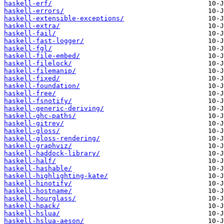
haskell-erf/
haskell-errors/
haskell-extensible-exceptions/
haskell-extra/
haskell-fail/
haskell-fast-logger/
haskell-fgl/
haskell-file-embed/
haskell-filelock/
haskell-filemanip/
haskell-fixed/
haskell-foundation/
haskell-free/
haskell-fsnotify/
haskell-generic-deriving/
haskell-ghc-paths/
haskell-gitrev/
haskell-gloss/
haskell-gloss-rendering/
haskell-graphviz/
haskell-haddock-library/
haskell-half/
haskell-hashable/
haskell-highlighting-kate/
haskell-hinotify/
haskell-hostname/
haskell-hourglass/
haskell-hpack/
haskell-hslua/
haskell-hslua-aeson/