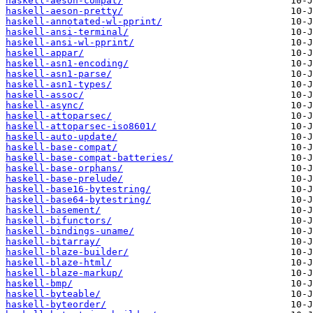
haskell-aeson-compat/
haskell-aeson-pretty/
haskell-annotated-wl-pprint/
haskell-ansi-terminal/
haskell-ansi-wl-pprint/
haskell-appar/
haskell-asn1-encoding/
haskell-asn1-parse/
haskell-asn1-types/
haskell-assoc/
haskell-async/
haskell-attoparsec/
haskell-attoparsec-iso8601/
haskell-auto-update/
haskell-base-compat/
haskell-base-compat-batteries/
haskell-base-orphans/
haskell-base-prelude/
haskell-base16-bytestring/
haskell-base64-bytestring/
haskell-basement/
haskell-bifunctors/
haskell-bindings-uname/
haskell-bitarray/
haskell-blaze-builder/
haskell-blaze-html/
haskell-blaze-markup/
haskell-bmp/
haskell-byteable/
haskell-byteorder/