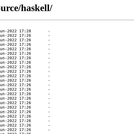
ource/haskell/