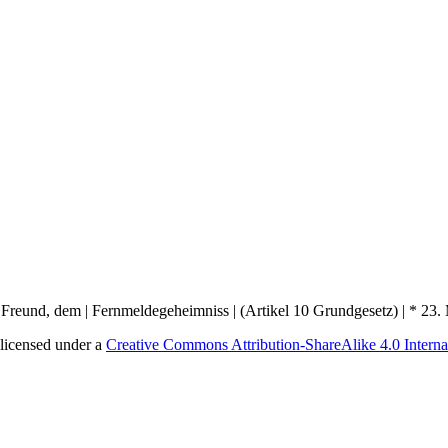
licensed under a
Creative Commons Attribution-ShareAlike 4.0 Interna