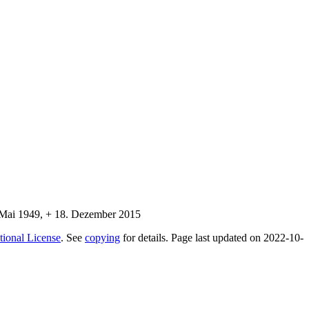
tional License
. See
copying
for details. Page last updated on 2022-10-