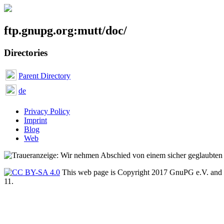
ftp.gnupg.org:mutt/doc/
Directories
Parent Directory
de
Privacy Policy
Imprint
Blog
Web
This web page is Copyright 2017 GnuPG e.V. and 
11.