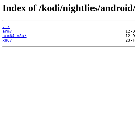
Index of /kodi/nightlies/android
../
arm/
arm64-v8a/
x86/