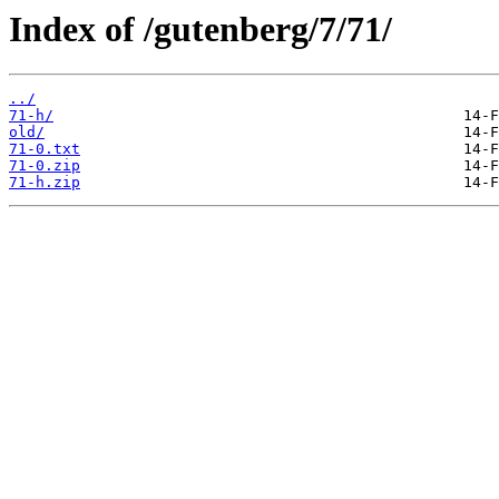
Index of /gutenberg/7/71/
../
71-h/
old/
71-0.txt
71-0.zip
71-h.zip