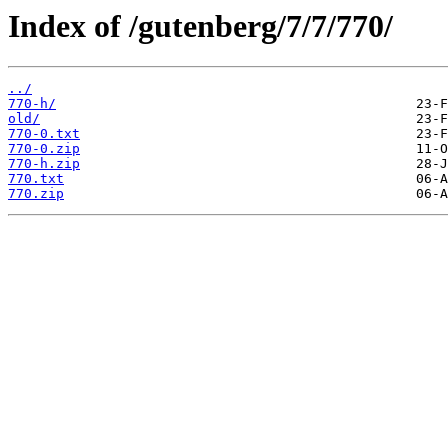
Index of /gutenberg/7/7/770/
../
770-h/
old/
770-0.txt
770-0.zip
770-h.zip
770.txt
770.zip