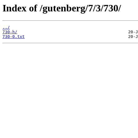
Index of /gutenberg/7/3/730/
../
730-h/
730-0.txt