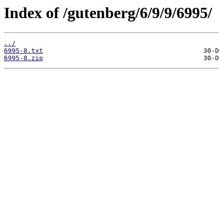
Index of /gutenberg/6/9/9/6995/
../
6995-8.txt
6995-8.zip