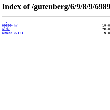
Index of /gutenberg/6/9/8/9/6989
../
69899-h/
old/
69899-0.txt