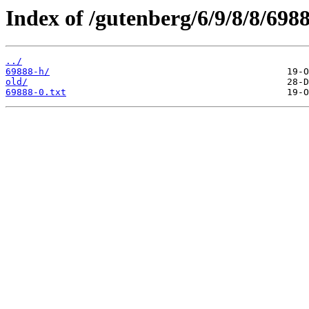
Index of /gutenberg/6/9/8/8/6988
../
69888-h/
old/
69888-0.txt