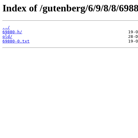
Index of /gutenberg/6/9/8/8/6988
../
69880-h/
old/
69880-0.txt