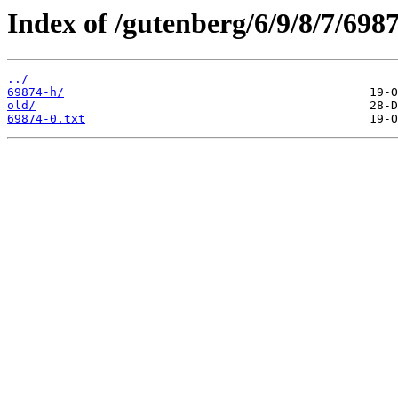
Index of /gutenberg/6/9/8/7/6987
../
69874-h/
old/
69874-0.txt