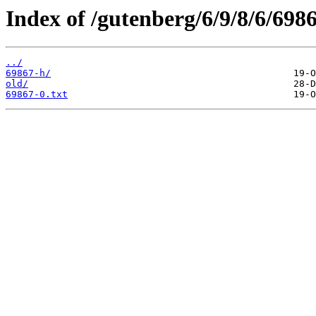
Index of /gutenberg/6/9/8/6/6986
../
69867-h/
old/
69867-0.txt