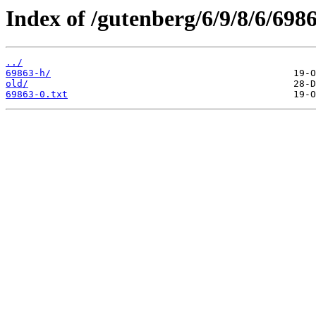
Index of /gutenberg/6/9/8/6/6986
../
69863-h/
old/
69863-0.txt