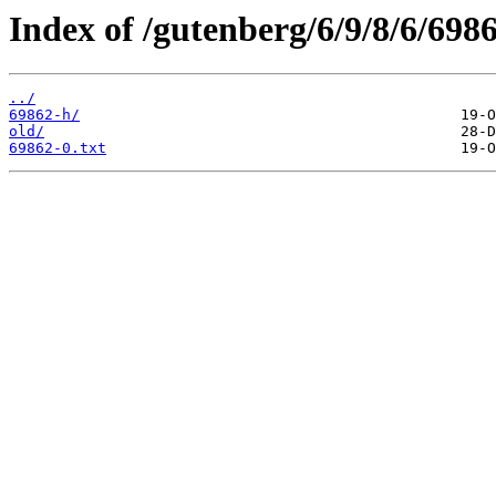
Index of /gutenberg/6/9/8/6/6986
../
69862-h/
old/
69862-0.txt