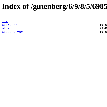
Index of /gutenberg/6/9/8/5/6985
../
69859-h/
old/
69859-0.txt