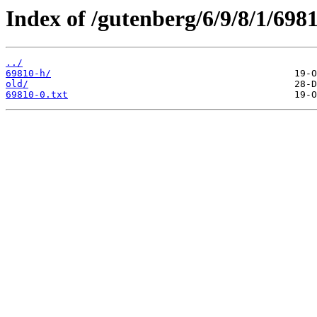
Index of /gutenberg/6/9/8/1/6981
../
69810-h/
old/
69810-0.txt