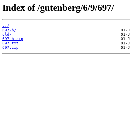
Index of /gutenberg/6/9/697/
../
697-h/
old/
697-h.zip
697.txt
697.zip