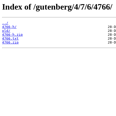
Index of /gutenberg/4/7/6/4766/
../
4766-h/
old/
4766-h.zip
4766.txt
4766.zip