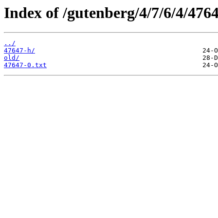
Index of /gutenberg/4/7/6/4/4764
../
47647-h/
old/
47647-0.txt