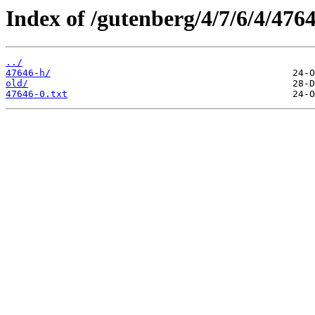
Index of /gutenberg/4/7/6/4/4764
../
47646-h/
old/
47646-0.txt