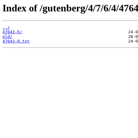
Index of /gutenberg/4/7/6/4/4764
../
47643-h/
old/
47643-0.txt