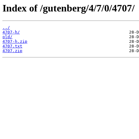
Index of /gutenberg/4/7/0/4707/
../
4707-h/
old/
4707-h.zip
4707.txt
4707.zip