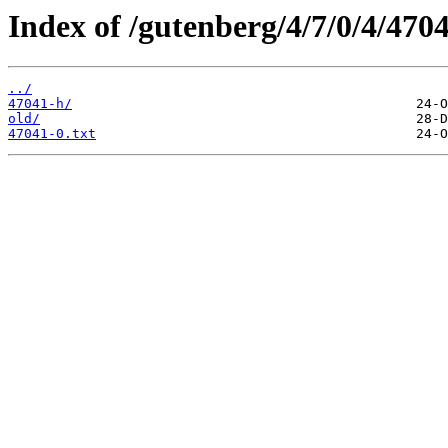
Index of /gutenberg/4/7/0/4/4704
../
47041-h/
old/
47041-0.txt