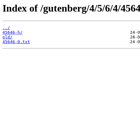
Index of /gutenberg/4/5/6/4/4564
../
45646-h/
old/
45646-0.txt