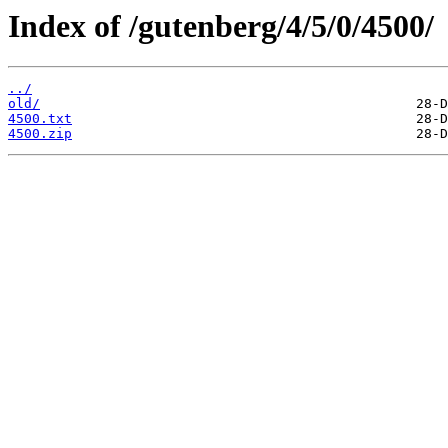
Index of /gutenberg/4/5/0/4500/
../
old/
4500.txt
4500.zip