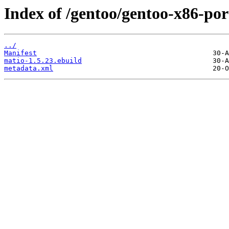
Index of /gentoo/gentoo-x86-port
../
Manifest
matio-1.5.23.ebuild
metadata.xml