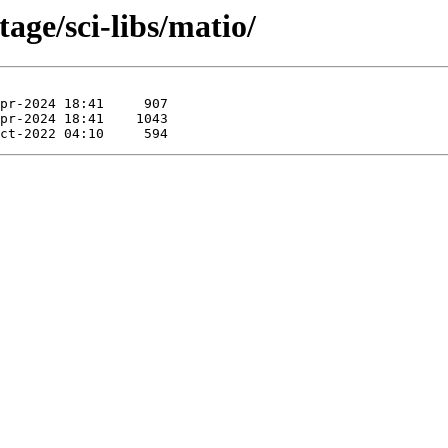
age/sci-libs/matio/