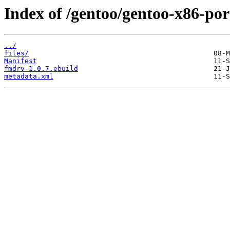
Index of /gentoo/gentoo-x86-po
../
files/
Manifest
fmdrv-1.0.7.ebuild
metadata.xml