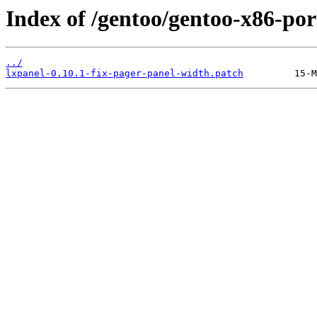
Index of /gentoo/gentoo-x86-port
../
lxpanel-0.10.1-fix-pager-panel-width.patch