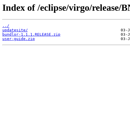
Index of /eclipse/virgo/releas
../
updatesite/
bundlor-1.1.1.RELEASE.zip
user-guide.zip