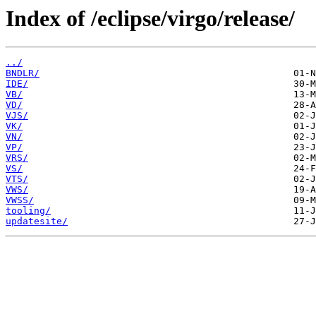
Index of /eclipse/virgo/release/
../
BNDLR/
IDE/
VB/
VD/
VJS/
VK/
VN/
VP/
VRS/
VS/
VTS/
VWS/
VWSS/
tooling/
updatesite/