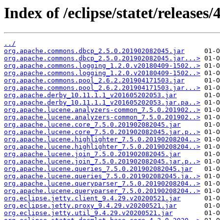
Index of /eclipse/statet/releases
../
org.apache.commons.dbcp_2.5.0.201902082045.jar
org.apache.commons.dbcp_2.5.0.201902082045.jar...>
org.apache.commons.logging_1.2.0.v20180409-1502..>
org.apache.commons.logging_1.2.0.v20180409-1502..>
org.apache.commons.pool_2.6.2.201904171503.jar
org.apache.commons.pool_2.6.2.201904171503.jar...>
org.apache.derby_10.11.1.1_v201605202053.jar
org.apache.derby_10.11.1.1_v201605202053.jar.pa..>
org.apache.lucene.analyzers-common_7.5.0.201902..>
org.apache.lucene.analyzers-common_7.5.0.201902..>
org.apache.lucene.core_7.5.0.201902082045.jar
org.apache.lucene.core_7.5.0.201902082045.jar.p..>
org.apache.lucene.highlighter_7.5.0.20190208204..>
org.apache.lucene.highlighter_7.5.0.20190208204..>
org.apache.lucene.join_7.5.0.201902082045.jar
org.apache.lucene.join_7.5.0.201902082045.jar.p..>
org.apache.lucene.queries_7.5.0.201902082045.jar
org.apache.lucene.queries_7.5.0.201902082045.ja..>
org.apache.lucene.queryparser_7.5.0.20190208204..>
org.apache.lucene.queryparser_7.5.0.20190208204..>
org.eclipse.jetty.client_9.4.29.v20200521.jar
org.eclipse.jetty.proxy_9.4.29.v20200521.jar
org.eclipse.jetty.util_9.4.29.v20200521.jar