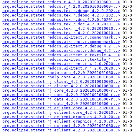
org.eclipse.statet.redocs.r_4.2.0.202010010600-..>
org.eclipse.statet.redocs.r_4.2.0.202010010600-..>
org.eclipse.statet.redocs.tex.r.debug_4.2.0.202..>
org.eclipse.statet.redocs.tex.r.debug_4.2.0.202..>
org.eclipse.statet.redocs.tex.r.doc_4.2.0.20201..>
org.eclipse.statet.redocs.tex.r.doc_4.2.0.20201..>
org.eclipse.statet.redocs.tex.r_4.2.0.202010010..>
org.eclipse.statet.redocs.tex.r_4.2.0.202010010..>
org.eclipse.statet.redocs.wikitext.r.commonmark..>
org.eclipse.statet.redocs.wikitext.r.commonmark..>
org.eclipse.statet.redocs.wikitext.r.debug_4.2...>
org.eclipse.statet.redocs.wikitext.r.debug_4.2...>
org.eclipse.statet.redocs.wikitext.r.textile_4...>
org.eclipse.statet.redocs.wikitext.r.textile_4...>
org.eclipse.statet.redocs.wikitext.r_4.2.0.2020..>
org.eclipse.statet.redocs.wikitext.r_4.2.0.2020..>
org.eclipse.statet.rhelp.core_4.2.0.20201001060..>
org.eclipse.statet.rhelp.core_4.2.0.20201001060..>
org.eclipse.statet.rj.client_4.2.0.202010010600..>
org.eclipse.statet.rj.client_4.2.0.202010010600..>
org.eclipse.statet.rj.core_4.2.0.202010010600-r..>
org.eclipse.statet.rj.core_4.2.0.202010010600-r..>
org.eclipse.statet.rj.data_4.2.0.202010010600-r..>
org.eclipse.statet.rj.data_4.2.0.202010010600-r..>
org.eclipse.statet.rj.eclient.core_4.2.0.202010..>
org.eclipse.statet.rj.eclient.core_4.2.0.202010..>
org.eclipse.statet.rj.eclient.graphics_4.2.0.20..>
org.eclipse.statet.rj.eclient.graphics_4.2.0.20..>
org.eclipse.statet.rj.eclient_4.2.0.20201001060..>
org.eclipse.statet.rj.eclient_4.2.0.20201001060..>