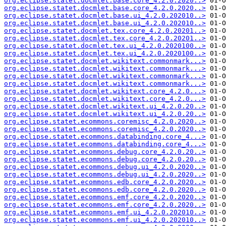
org.eclipse.statet.docmlet.base.core_4.2.0.2020..>
org.eclipse.statet.docmlet.base.core_4.2.0.2020..>
org.eclipse.statet.docmlet.base.ui_4.2.0.202010..>
org.eclipse.statet.docmlet.base.ui_4.2.0.202010..>
org.eclipse.statet.docmlet.tex.core_4.2.0.20201..>
org.eclipse.statet.docmlet.tex.core_4.2.0.20201..>
org.eclipse.statet.docmlet.tex.ui_4.2.0.2020100..>
org.eclipse.statet.docmlet.tex.ui_4.2.0.2020100..>
org.eclipse.statet.docmlet.wikitext.commonmark...>
org.eclipse.statet.docmlet.wikitext.commonmark...>
org.eclipse.statet.docmlet.wikitext.commonmark...>
org.eclipse.statet.docmlet.wikitext.commonmark...>
org.eclipse.statet.docmlet.wikitext.core_4.2.0...>
org.eclipse.statet.docmlet.wikitext.core_4.2.0...>
org.eclipse.statet.docmlet.wikitext.ui_4.2.0.20..>
org.eclipse.statet.docmlet.wikitext.ui_4.2.0.20..>
org.eclipse.statet.ecommons.coremisc_4.2.0.2020..>
org.eclipse.statet.ecommons.coremisc_4.2.0.2020..>
org.eclipse.statet.ecommons.databinding.core_4...>
org.eclipse.statet.ecommons.databinding.core_4...>
org.eclipse.statet.ecommons.debug.core_4.2.0.20..>
org.eclipse.statet.ecommons.debug.core_4.2.0.20..>
org.eclipse.statet.ecommons.debug.ui_4.2.0.2020..>
org.eclipse.statet.ecommons.debug.ui_4.2.0.2020..>
org.eclipse.statet.ecommons.edb.core_4.2.0.2020..>
org.eclipse.statet.ecommons.edb.core_4.2.0.2020..>
org.eclipse.statet.ecommons.emf.core_4.2.0.2020..>
org.eclipse.statet.ecommons.emf.core_4.2.0.2020..>
org.eclipse.statet.ecommons.emf.ui_4.2.0.202010..>
org.eclipse.statet.ecommons.emf.ui_4.2.0.202010..>