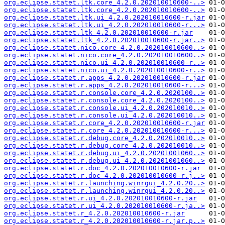
org.eclipse.statet.ltk.core_4.2.0.202010010600-..>
org.eclipse.statet.ltk.core_4.2.0.202010010600-..>
org.eclipse.statet.ltk.ui_4.2.0.202010010600-r.jar
org.eclipse.statet.ltk.ui_4.2.0.202010010600-r...>
org.eclipse.statet.ltk_4.2.0.202010010600-r.jar
org.eclipse.statet.ltk_4.2.0.202010010600-r.jar..>
org.eclipse.statet.nico.core_4.2.0.202010010600..>
org.eclipse.statet.nico.core_4.2.0.202010010600..>
org.eclipse.statet.nico.ui_4.2.0.202010010600-r..>
org.eclipse.statet.nico.ui_4.2.0.202010010600-r..>
org.eclipse.statet.r.apps_4.2.0.202010010600-r.jar
org.eclipse.statet.r.apps_4.2.0.202010010600-r...>
org.eclipse.statet.r.console.core_4.2.0.2020100..>
org.eclipse.statet.r.console.core_4.2.0.2020100..>
org.eclipse.statet.r.console.ui_4.2.0.202010010..>
org.eclipse.statet.r.console.ui_4.2.0.202010010..>
org.eclipse.statet.r.core_4.2.0.202010010600-r.jar
org.eclipse.statet.r.core_4.2.0.202010010600-r...>
org.eclipse.statet.r.debug.core_4.2.0.202010010..>
org.eclipse.statet.r.debug.core_4.2.0.202010010..>
org.eclipse.statet.r.debug.ui_4.2.0.20201001060..>
org.eclipse.statet.r.debug.ui_4.2.0.20201001060..>
org.eclipse.statet.r.doc_4.2.0.202010010600-r.jar
org.eclipse.statet.r.doc_4.2.0.202010010600-r.j..>
org.eclipse.statet.r.launching.winrgui_4.2.0.20..>
org.eclipse.statet.r.launching.winrgui_4.2.0.20..>
org.eclipse.statet.r.ui_4.2.0.202010010600-r.jar
org.eclipse.statet.r.ui_4.2.0.202010010600-r.ja..>
org.eclipse.statet.r_4.2.0.202010010600-r.jar
org.eclipse.statet.r_4.2.0.202010010600-r.jar.p..>