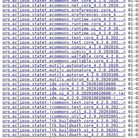
org.eclipse.statet.ecommons.net.core_4.2.0.2020..>
org.eclipse.statet.ecommons.net.core_4.2.0.2020..>
org.eclipse.statet.ecommons.preferences.core_4...>
org.eclipse.statet.ecommons.preferences.core_4...>
org.eclipse.statet.ecommons.runtime.core_4.2.0...>
org.eclipse.statet.ecommons.runtime.core_4.2.0...>
org.eclipse.statet.ecommons.runtime.ui_4.2.0.20..>
org.eclipse.statet.ecommons.runtime.ui_4.2.0.20..>
org.eclipse.statet.ecommons.text.core_4.2.0.202..>
org.eclipse.statet.ecommons.text.core_4.2.0.202..>
org.eclipse.statet.ecommons.uimisc_4.2.0.202010..>
org.eclipse.statet.ecommons.uimisc_4.2.0.202010..>
org.eclipse.statet.ecommons.waltable.core_4.2.0..>
org.eclipse.statet.ecommons.waltable.core_4.2.0..>
org.eclipse.statet.eutils.autonature_4.2.0.2020..>
org.eclipse.statet.eutils.autonature_4.2.0.2020..>
org.eclipse.statet.eutils.autorun_4.2.0.2020100..>
org.eclipse.statet.eutils.autorun_4.2.0.2020100..>
org.eclipse.statet.ide.core_4.2.0.202010010600-..>
org.eclipse.statet.ide.core_4.2.0.202010010600-..>
org.eclipse.statet.ide.ui_4.2.0.202010010600-r.jar
org.eclipse.statet.ide.ui_4.2.0.202010010600-r...>
org.eclipse.statet.jcommons.text.core_4.2.0.202..>
org.eclipse.statet.jcommons.text.core_4.2.0.202..>
org.eclipse.statet.jcommons.util_4.2.0.20201001..>
org.eclipse.statet.jcommons.util_4.2.0.20201001..>
org.eclipse.statet.ltk.buildpath.core_4.2.0.202..>
org.eclipse.statet.ltk.buildpath.core_4.2.0.202..>
org.eclipse.statet.ltk.buildpath.ui_4.2.0.20201..>
org.eclipse.statet.ltk.buildpath.ui_4.2.0.20201..>