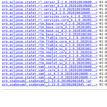
org.eclipse.statet.rj.server_4.2.0.202010010600..>
org.eclipse.statet.rj.server_4.2.0.202010010600..>
org.eclipse.statet.rj.servi_4.2.0.202010010600-..>
org.eclipse.statet.rj.servi_4.2.0.202010010600-..>
org.eclipse.statet.rj.services.core_4.2.0.20201..>
org.eclipse.statet.rj.services.core_4.2.0.20201..>
org.eclipse.statet.rtm.base.core_4.2.0.20201001..>
org.eclipse.statet.rtm.base.core_4.2.0.20201001..>
org.eclipse.statet.rtm.base.ui_4.2.0.2020100106..>
org.eclipse.statet.rtm.base.ui_4.2.0.2020100106..>
org.eclipse.statet.rtm.ftable.core_4.2.0.202010..>
org.eclipse.statet.rtm.ftable.core_4.2.0.202010..>
org.eclipse.statet.rtm.ftable.ui_4.2.0.20201001..>
org.eclipse.statet.rtm.ftable.ui_4.2.0.20201001..>
org.eclipse.statet.rtm.ggplot.core_4.2.0.202010..>
org.eclipse.statet.rtm.ggplot.core_4.2.0.202010..>
org.eclipse.statet.rtm.ggplot.ui_4.2.0.20201001..>
org.eclipse.statet.rtm.ggplot.ui_4.2.0.20201001..>
org.eclipse.statet.yaml.core_4.2.0.202010010600..>
org.eclipse.statet.yaml.core_4.2.0.202010010600..>
org.eclipse.statet.yaml.ui_4.2.0.202010010600-r..>
org.eclipse.statet.yaml.ui_4.2.0.202010010600-r..>
org.snakeyaml.snakeyaml_1.23.0.201902082045.jar
org.snakeyaml.snakeyaml_1.23.0.201902082045.jar..>