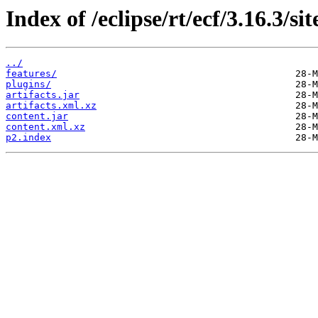
Index of /eclipse/rt/ecf/3.16.3/s
../
features/
plugins/
artifacts.jar
artifacts.xml.xz
content.jar
content.xml.xz
p2.index