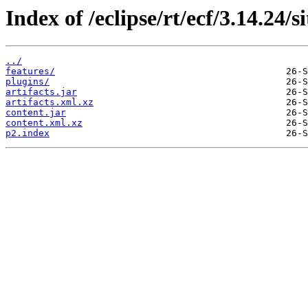
Index of /eclipse/rt/ecf/3.14.24/
../
features/
plugins/
artifacts.jar
artifacts.xml.xz
content.jar
content.xml.xz
p2.index