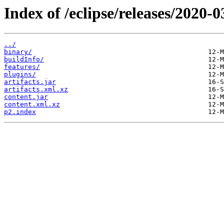
Index of /eclipse/releases/2020-
../
binary/
buildInfo/
features/
plugins/
artifacts.jar
artifacts.xml.xz
content.jar
content.xml.xz
p2.index