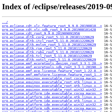
Index of /eclipse/releases/2019
../
org.eclipse.cdt.xlc.feature_root_9.9.0.20190810..>
org.eclipse.cdt.xlc.sdk_root_9.9.0.201908101428
org.eclipse.cdt_root_9.9.0.201909091956
org.eclipse.dltk.core_root_5.11.0.201811220629
org.eclipse.dltk.itcl_root_5.11.0.201811220629
org.eclipse.dltk.mylyn_root_5.11.0.201811220629
org.eclipse.dltk.rse_root_5.11.0.201811220629
org.eclipse.dltk.ruby_root_5.11.0.201811220629
org.eclipse.dltk.tcl_root_5.11.0.201811220629
org.eclipse.dltk.xotcl_root_5.11.0.201811220629
org.eclipse.emf.ecoretools.design_root_3.3.1.20..>
org.eclipse.emf.ecoretools.sdk_root_3.3.1.20190..>
org.eclipse.emf.ecp.license.feature_root_1.22.0..>
org.eclipse.emf.emfstore.license.feature_root_1..>
org.eclipse.equinox.executable_root.cocoa.macos..>
org.eclipse.equinox.executable_root.gtk.linux.p..>
org.eclipse.equinox.executable_root.gtk.linux.x..>
org.eclipse.equinox.executable_root.win32.win32..>
org.eclipse.platform.ide.executable.cocoa.macos..>
org.eclipse.platform.ide.executable.gtk.linux.p..>
org.eclipse.platform.ide.executable.gtk.linux.x..>
org.eclipse.platform.ide.executable.win32.win32..>
org.eclipse.platform.sdk.executable.cocoa.macos..>