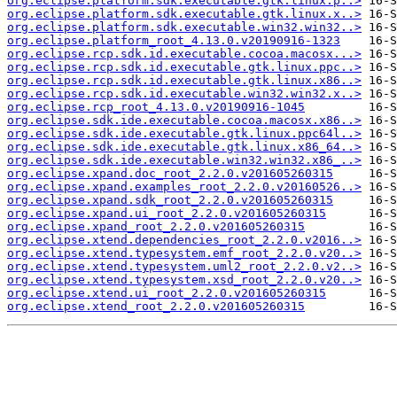
org.eclipse.platform.sdk.executable.gtk.linux.p..>
org.eclipse.platform.sdk.executable.gtk.linux.x..>
org.eclipse.platform.sdk.executable.win32.win32..>
org.eclipse.platform_root_4.13.0.v20190916-1323
org.eclipse.rcp.sdk.id.executable.cocoa.macosx...>
org.eclipse.rcp.sdk.id.executable.gtk.linux.ppc..>
org.eclipse.rcp.sdk.id.executable.gtk.linux.x86..>
org.eclipse.rcp.sdk.id.executable.win32.win32.x..>
org.eclipse.rcp_root_4.13.0.v20190916-1045
org.eclipse.sdk.ide.executable.cocoa.macosx.x86..>
org.eclipse.sdk.ide.executable.gtk.linux.ppc64l..>
org.eclipse.sdk.ide.executable.gtk.linux.x86_64..>
org.eclipse.sdk.ide.executable.win32.win32.x86_..>
org.eclipse.xpand.doc_root_2.2.0.v201605260315
org.eclipse.xpand.examples_root_2.2.0.v20160526..>
org.eclipse.xpand.sdk_root_2.2.0.v201605260315
org.eclipse.xpand.ui_root_2.2.0.v201605260315
org.eclipse.xpand_root_2.2.0.v201605260315
org.eclipse.xtend.dependencies_root_2.2.0.v2016..>
org.eclipse.xtend.typesystem.emf_root_2.2.0.v20..>
org.eclipse.xtend.typesystem.uml2_root_2.2.0.v2..>
org.eclipse.xtend.typesystem.xsd_root_2.2.0.v20..>
org.eclipse.xtend.ui_root_2.2.0.v201605260315
org.eclipse.xtend_root_2.2.0.v201605260315