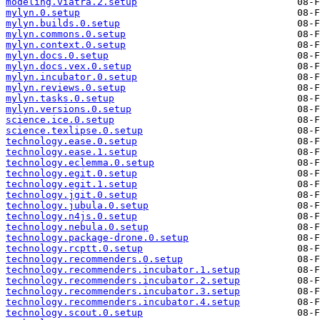
modeling.viatra.2.setup
mylyn.0.setup
mylyn.builds.0.setup
mylyn.commons.0.setup
mylyn.context.0.setup
mylyn.docs.0.setup
mylyn.docs.vex.0.setup
mylyn.incubator.0.setup
mylyn.reviews.0.setup
mylyn.tasks.0.setup
mylyn.versions.0.setup
science.ice.0.setup
science.texlipse.0.setup
technology.ease.0.setup
technology.ease.1.setup
technology.eclemma.0.setup
technology.egit.0.setup
technology.egit.1.setup
technology.jgit.0.setup
technology.jubula.0.setup
technology.n4js.0.setup
technology.nebula.0.setup
technology.package-drone.0.setup
technology.rcptt.0.setup
technology.recommenders.0.setup
technology.recommenders.incubator.1.setup
technology.recommenders.incubator.2.setup
technology.recommenders.incubator.3.setup
technology.recommenders.incubator.4.setup
technology.scout.0.setup