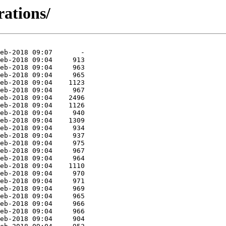
rations/