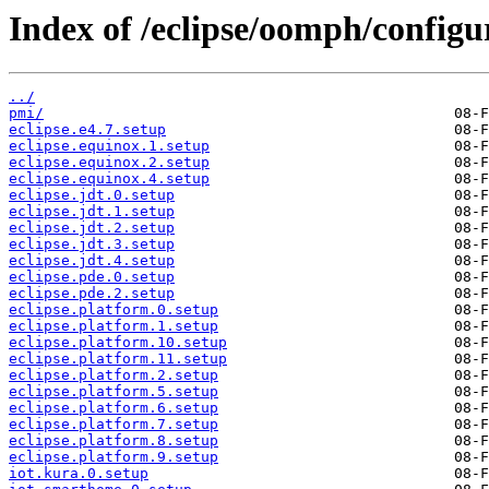
Index of /eclipse/oomph/configu
../
pmi/
eclipse.e4.7.setup
eclipse.equinox.1.setup
eclipse.equinox.2.setup
eclipse.equinox.4.setup
eclipse.jdt.0.setup
eclipse.jdt.1.setup
eclipse.jdt.2.setup
eclipse.jdt.3.setup
eclipse.jdt.4.setup
eclipse.pde.0.setup
eclipse.pde.2.setup
eclipse.platform.0.setup
eclipse.platform.1.setup
eclipse.platform.10.setup
eclipse.platform.11.setup
eclipse.platform.2.setup
eclipse.platform.5.setup
eclipse.platform.6.setup
eclipse.platform.7.setup
eclipse.platform.8.setup
eclipse.platform.9.setup
iot.kura.0.setup