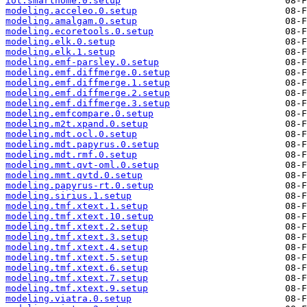
iot.smarthome.0.setup
modeling.acceleo.0.setup
modeling.amalgam.0.setup
modeling.ecoretools.0.setup
modeling.elk.0.setup
modeling.elk.1.setup
modeling.emf-parsley.0.setup
modeling.emf.diffmerge.0.setup
modeling.emf.diffmerge.1.setup
modeling.emf.diffmerge.2.setup
modeling.emf.diffmerge.3.setup
modeling.emfcompare.0.setup
modeling.m2t.xpand.0.setup
modeling.mdt.ocl.0.setup
modeling.mdt.papyrus.0.setup
modeling.mdt.rmf.0.setup
modeling.mmt.qvt-oml.0.setup
modeling.mmt.qvtd.0.setup
modeling.papyrus-rt.0.setup
modeling.sirius.1.setup
modeling.tmf.xtext.1.setup
modeling.tmf.xtext.10.setup
modeling.tmf.xtext.2.setup
modeling.tmf.xtext.3.setup
modeling.tmf.xtext.4.setup
modeling.tmf.xtext.5.setup
modeling.tmf.xtext.6.setup
modeling.tmf.xtext.7.setup
modeling.tmf.xtext.9.setup
modeling.viatra.0.setup