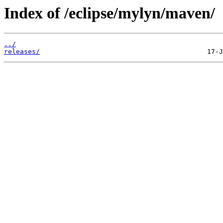
Index of /eclipse/mylyn/maven/
../
releases/