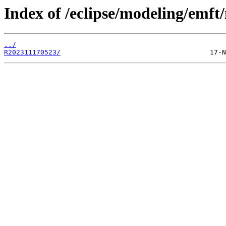
Index of /eclipse/modeling/emf
../
R202311170523/