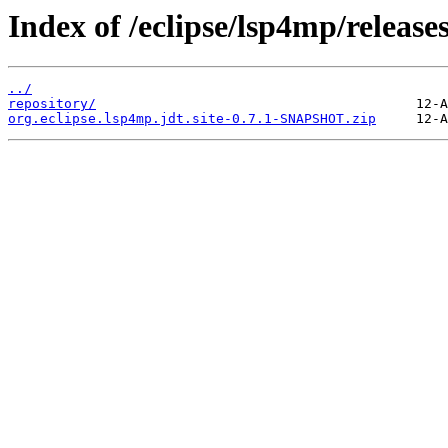
Index of /eclipse/lsp4mp/releases
../
repository/
org.eclipse.lsp4mp.jdt.site-0.7.1-SNAPSHOT.zip