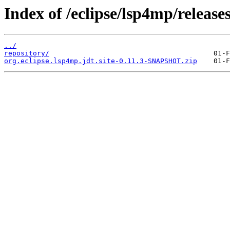
Index of /eclipse/lsp4mp/releases
../
repository/
org.eclipse.lsp4mp.jdt.site-0.11.3-SNAPSHOT.zip