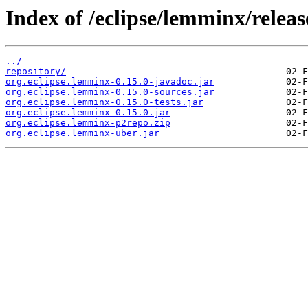
Index of /eclipse/lemminx/release
../
repository/
org.eclipse.lemminx-0.15.0-javadoc.jar
org.eclipse.lemminx-0.15.0-sources.jar
org.eclipse.lemminx-0.15.0-tests.jar
org.eclipse.lemminx-0.15.0.jar
org.eclipse.lemminx-p2repo.zip
org.eclipse.lemminx-uber.jar