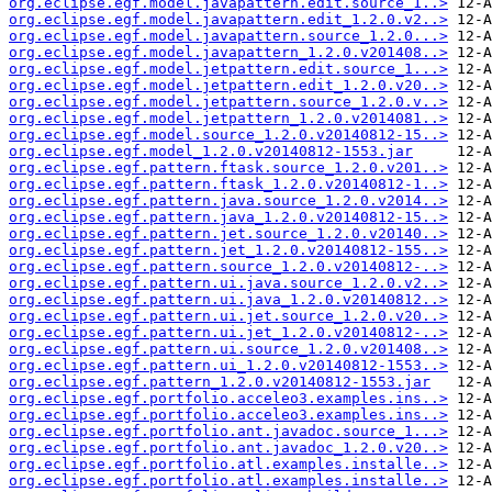
org.eclipse.egf.model.javapattern.edit.source_1..>
org.eclipse.egf.model.javapattern.edit_1.2.0.v2..>
org.eclipse.egf.model.javapattern.source_1.2.0...>
org.eclipse.egf.model.javapattern_1.2.0.v201408..>
org.eclipse.egf.model.jetpattern.edit.source_1...>
org.eclipse.egf.model.jetpattern.edit_1.2.0.v20..>
org.eclipse.egf.model.jetpattern.source_1.2.0.v..>
org.eclipse.egf.model.jetpattern_1.2.0.v2014081..>
org.eclipse.egf.model.source_1.2.0.v20140812-15..>
org.eclipse.egf.model_1.2.0.v20140812-1553.jar
org.eclipse.egf.pattern.ftask.source_1.2.0.v201..>
org.eclipse.egf.pattern.ftask_1.2.0.v20140812-1..>
org.eclipse.egf.pattern.java.source_1.2.0.v2014..>
org.eclipse.egf.pattern.java_1.2.0.v20140812-15..>
org.eclipse.egf.pattern.jet.source_1.2.0.v20140..>
org.eclipse.egf.pattern.jet_1.2.0.v20140812-155..>
org.eclipse.egf.pattern.source_1.2.0.v20140812-..>
org.eclipse.egf.pattern.ui.java.source_1.2.0.v2..>
org.eclipse.egf.pattern.ui.java_1.2.0.v20140812..>
org.eclipse.egf.pattern.ui.jet.source_1.2.0.v20..>
org.eclipse.egf.pattern.ui.jet_1.2.0.v20140812-..>
org.eclipse.egf.pattern.ui.source_1.2.0.v201408..>
org.eclipse.egf.pattern.ui_1.2.0.v20140812-1553..>
org.eclipse.egf.pattern_1.2.0.v20140812-1553.jar
org.eclipse.egf.portfolio.acceleo3.examples.ins..>
org.eclipse.egf.portfolio.acceleo3.examples.ins..>
org.eclipse.egf.portfolio.ant.javadoc.source_1...>
org.eclipse.egf.portfolio.ant.javadoc_1.2.0.v20..>
org.eclipse.egf.portfolio.atl.examples.installe..>
org.eclipse.egf.portfolio.atl.examples.installe..>