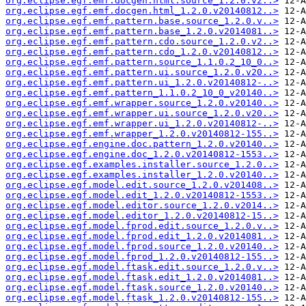
org.eclipse.egf.emf.docgen.html.source_1.2.0.v2..>
org.eclipse.egf.emf.docgen.html_1.2.0.v20140812..>
org.eclipse.egf.emf.pattern.base.source_1.2.0.v..>
org.eclipse.egf.emf.pattern.base_1.2.0.v2014081..>
org.eclipse.egf.emf.pattern.cdo.source_1.2.0.v2..>
org.eclipse.egf.emf.pattern.cdo_1.2.0.v20140812..>
org.eclipse.egf.emf.pattern.source_1.1.0.2_10_0..>
org.eclipse.egf.emf.pattern.ui.source_1.2.0.v20..>
org.eclipse.egf.emf.pattern.ui_1.2.0.v20140812-..>
org.eclipse.egf.emf.pattern_1.1.0.2_10_0_v20140..>
org.eclipse.egf.emf.wrapper.source_1.2.0.v20140..>
org.eclipse.egf.emf.wrapper.ui.source_1.2.0.v20..>
org.eclipse.egf.emf.wrapper.ui_1.2.0.v20140812-..>
org.eclipse.egf.emf.wrapper_1.2.0.v20140812-155..>
org.eclipse.egf.engine.doc.pattern_1.2.0.v20140..>
org.eclipse.egf.engine.doc_1.2.0.v20140812-1553..>
org.eclipse.egf.examples.installer.source_1.2.0..>
org.eclipse.egf.examples.installer_1.2.0.v20140..>
org.eclipse.egf.model.edit.source_1.2.0.v201408..>
org.eclipse.egf.model.edit_1.2.0.v20140812-1553..>
org.eclipse.egf.model.editor.source_1.2.0.v2014..>
org.eclipse.egf.model.editor_1.2.0.v20140812-15..>
org.eclipse.egf.model.fprod.edit.source_1.2.0.v..>
org.eclipse.egf.model.fprod.edit_1.2.0.v2014081..>
org.eclipse.egf.model.fprod.source_1.2.0.v20140..>
org.eclipse.egf.model.fprod_1.2.0.v20140812-155..>
org.eclipse.egf.model.ftask.edit.source_1.2.0.v..>
org.eclipse.egf.model.ftask.edit_1.2.0.v2014081..>
org.eclipse.egf.model.ftask.source_1.2.0.v20140..>
org.eclipse.egf.model.ftask_1.2.0.v20140812-155..>