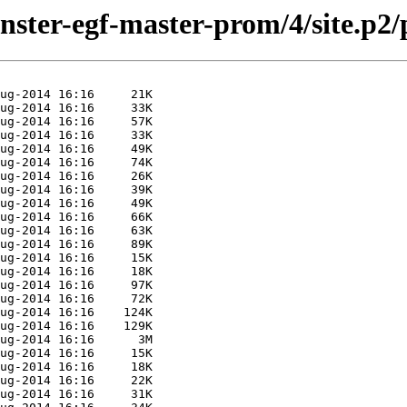
inster-egf-master-prom/4/site.p2/