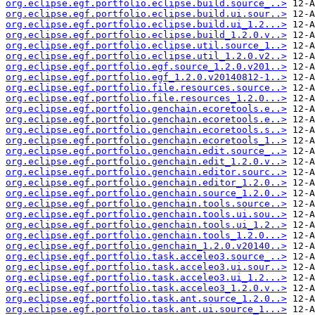
org.eclipse.egf.portfolio.eclipse.build.source_..>
org.eclipse.egf.portfolio.eclipse.build.ui.sour..>
org.eclipse.egf.portfolio.eclipse.build.ui_1.2...>
org.eclipse.egf.portfolio.eclipse.build_1.2.0.v..>
org.eclipse.egf.portfolio.eclipse.util.source_1..>
org.eclipse.egf.portfolio.eclipse.util_1.2.0.v2..>
org.eclipse.egf.portfolio.egf.source_1.2.0.v201..>
org.eclipse.egf.portfolio.egf_1.2.0.v20140812-1..>
org.eclipse.egf.portfolio.file.resources.source..>
org.eclipse.egf.portfolio.file.resources_1.2.0...>
org.eclipse.egf.portfolio.genchain.ecoretools.e..>
org.eclipse.egf.portfolio.genchain.ecoretools.e..>
org.eclipse.egf.portfolio.genchain.ecoretools.s..>
org.eclipse.egf.portfolio.genchain.ecoretools_1..>
org.eclipse.egf.portfolio.genchain.edit.source_..>
org.eclipse.egf.portfolio.genchain.edit_1.2.0.v..>
org.eclipse.egf.portfolio.genchain.editor.sourc..>
org.eclipse.egf.portfolio.genchain.editor_1.2.0..>
org.eclipse.egf.portfolio.genchain.source_1.2.0..>
org.eclipse.egf.portfolio.genchain.tools.source..>
org.eclipse.egf.portfolio.genchain.tools.ui.sou..>
org.eclipse.egf.portfolio.genchain.tools.ui_1.2..>
org.eclipse.egf.portfolio.genchain.tools_1.2.0...>
org.eclipse.egf.portfolio.genchain_1.2.0.v20140..>
org.eclipse.egf.portfolio.task.acceleo3.source_..>
org.eclipse.egf.portfolio.task.acceleo3.ui.sour..>
org.eclipse.egf.portfolio.task.acceleo3.ui_1.2...>
org.eclipse.egf.portfolio.task.acceleo3_1.2.0.v..>
org.eclipse.egf.portfolio.task.ant.source_1.2.0..>
org.eclipse.egf.portfolio.task.ant.ui.source_1...>