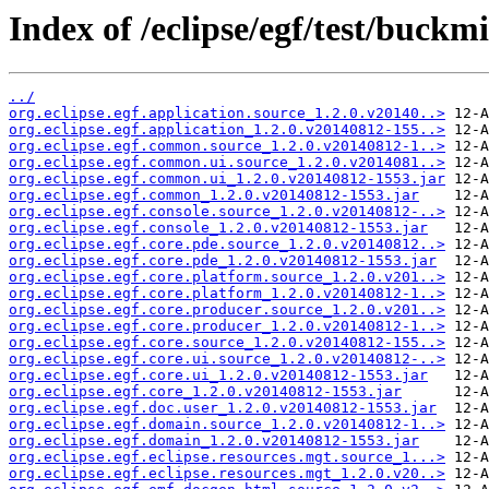
Index of /eclipse/egf/test/buckm
../
org.eclipse.egf.application.source_1.2.0.v20140..>
org.eclipse.egf.application_1.2.0.v20140812-155..>
org.eclipse.egf.common.source_1.2.0.v20140812-1..>
org.eclipse.egf.common.ui.source_1.2.0.v2014081..>
org.eclipse.egf.common.ui_1.2.0.v20140812-1553.jar
org.eclipse.egf.common_1.2.0.v20140812-1553.jar
org.eclipse.egf.console.source_1.2.0.v20140812-..>
org.eclipse.egf.console_1.2.0.v20140812-1553.jar
org.eclipse.egf.core.pde.source_1.2.0.v20140812..>
org.eclipse.egf.core.pde_1.2.0.v20140812-1553.jar
org.eclipse.egf.core.platform.source_1.2.0.v201..>
org.eclipse.egf.core.platform_1.2.0.v20140812-1..>
org.eclipse.egf.core.producer.source_1.2.0.v201..>
org.eclipse.egf.core.producer_1.2.0.v20140812-1..>
org.eclipse.egf.core.source_1.2.0.v20140812-155..>
org.eclipse.egf.core.ui.source_1.2.0.v20140812-..>
org.eclipse.egf.core.ui_1.2.0.v20140812-1553.jar
org.eclipse.egf.core_1.2.0.v20140812-1553.jar
org.eclipse.egf.doc.user_1.2.0.v20140812-1553.jar
org.eclipse.egf.domain.source_1.2.0.v20140812-1..>
org.eclipse.egf.domain_1.2.0.v20140812-1553.jar
org.eclipse.egf.eclipse.resources.mgt.source_1...>
org.eclipse.egf.eclipse.resources.mgt_1.2.0.v20..>