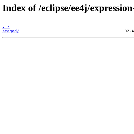
Index of /eclipse/ee4j/expressio
../
staged/