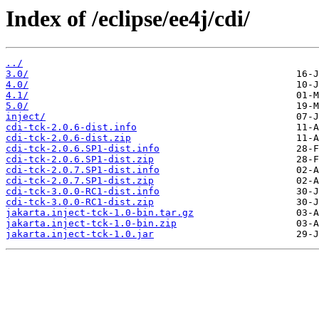
Index of /eclipse/ee4j/cdi/
../
3.0/
4.0/
4.1/
5.0/
inject/
cdi-tck-2.0.6-dist.info
cdi-tck-2.0.6-dist.zip
cdi-tck-2.0.6.SP1-dist.info
cdi-tck-2.0.6.SP1-dist.zip
cdi-tck-2.0.7.SP1-dist.info
cdi-tck-2.0.7.SP1-dist.zip
cdi-tck-3.0.0-RC1-dist.info
cdi-tck-3.0.0-RC1-dist.zip
jakarta.inject-tck-1.0-bin.tar.gz
jakarta.inject-tck-1.0-bin.zip
jakarta.inject-tck-1.0.jar