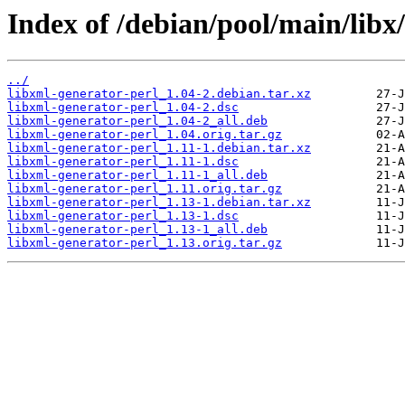
Index of /debian/pool/main/libx
../
libxml-generator-perl_1.04-2.debian.tar.xz
libxml-generator-perl_1.04-2.dsc
libxml-generator-perl_1.04-2_all.deb
libxml-generator-perl_1.04.orig.tar.gz
libxml-generator-perl_1.11-1.debian.tar.xz
libxml-generator-perl_1.11-1.dsc
libxml-generator-perl_1.11-1_all.deb
libxml-generator-perl_1.11.orig.tar.gz
libxml-generator-perl_1.13-1.debian.tar.xz
libxml-generator-perl_1.13-1.dsc
libxml-generator-perl_1.13-1_all.deb
libxml-generator-perl_1.13.orig.tar.gz