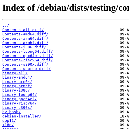
Index of /debian/dists/testing/co
../
Contents-all.diff/
Contents-amd64.diff/
Contents-arm64.diff/
Contents-armhf.diff/
Contents-i386.diff/
Contents-loong64.diff/
Contents-ppc64el.diff/
Contents-riscv64.diff/
Contents-s390x.diff/
Contents-source.diff/
binary-all/
binary-amd64/
binary-arm64/
binary-armhf/
binary-i386/
binary-loong64/
binary-ppc64el/
binary-riscv64/
binary-s390x/
by-hash/
debian-installer/
dep11/
i18n/