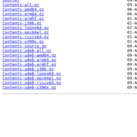
source/
Contents-all.gz
Contents-amd64.gz
Contents-arm64.gz
Contents-armhf.gz
Contents-i386.gz
Contents-loong64.gz
Contents-ppc64el.gz
Contents-riscv64.gz
Contents-s390x.gz
Contents-source.gz
Contents-udeb-all.gz
Contents-udeb-amd64.gz
Contents-udeb-arm64.gz
Contents-udeb-armhf.gz
Contents-udeb-i386.gz
Contents-udeb-loong64.gz
Contents-udeb-ppc64el.gz
Contents-udeb-riscv64.gz
Contents-udeb-s390x.gz