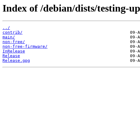
Index of /debian/dists/testing-u
../
contrib/
main/
non-free/
non-free-firmware/
InRelease
Release
Release.gpg