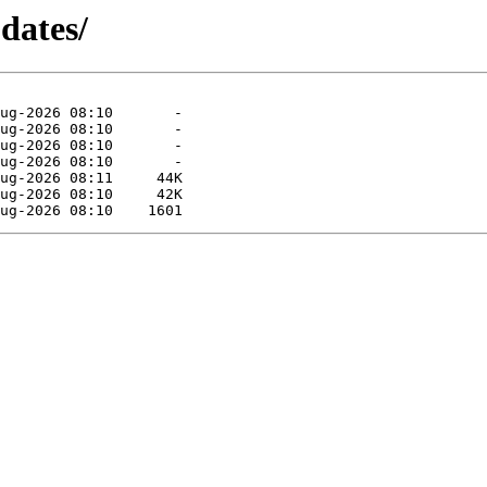
pdates/